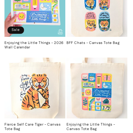
Sale
Enjoying the Little Things - 2026
BFF Chats - Canvas Tote Bag
Wall Calendar
Fierce Self Care Tiger - Canvas
Enjoying the Little Things -
Tote Bag
Canvas Tote Bag