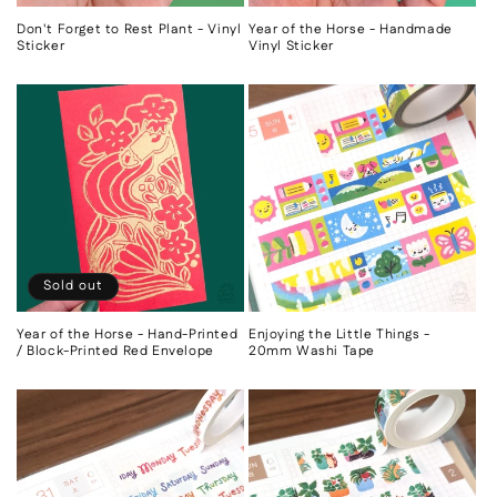
Don't Forget to Rest Plant - Vinyl
Year of the Horse - Handmade
Sticker
Vinyl Sticker
Sold out
Year of the Horse - Hand-Printed
Enjoying the Little Things -
/ Block-Printed Red Envelope
20mm Washi Tape