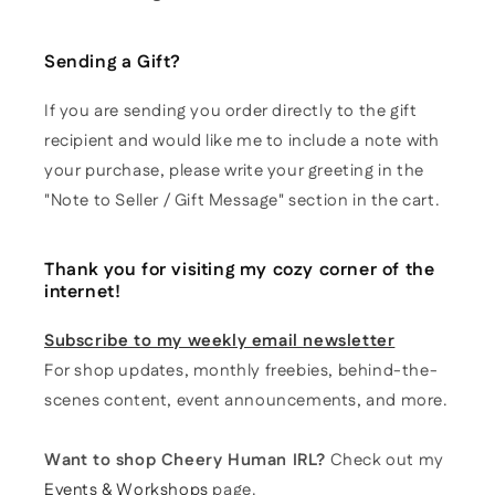
Sending a Gift?
If you are sending you order directly to the gift
recipient and would like me to include a note with
your purchase, please write your greeting in the
"Note to Seller / Gift Message" section in the cart.
Thank you for visiting my cozy corner of the
internet!
Subscribe to my weekly email newsletter
For shop updates, monthly freebies, behind-the-
scenes content, event announcements, and more.
Want to shop Cheery Human IRL?
Check out my
Events & Workshops
page.