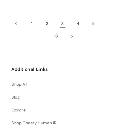
1
2
3
4
5
…
16
Additional Links
Shop All
Blog
Explore
Shop Cheery Human IRL