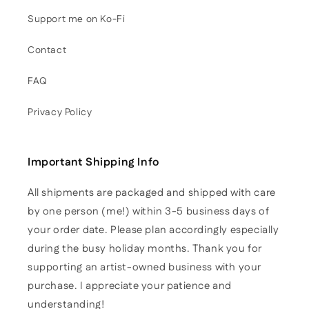
Support me on Ko-Fi
Contact
FAQ
Privacy Policy
Important Shipping Info
All shipments are packaged and shipped with care
by one person (me!) within 3-5 business days of
your order date. Please plan accordingly especially
during the busy holiday months. Thank you for
supporting an artist-owned business with your
purchase. I appreciate your patience and
understanding!