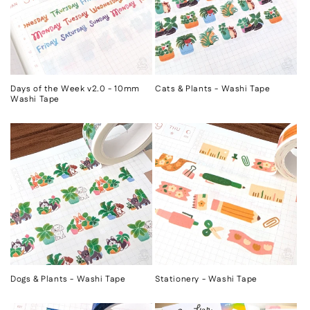
Days of the Week v2.0 - 10mm
Cats & Plants - Washi Tape
Washi Tape
Dogs & Plants - Washi Tape
Stationery - Washi Tape