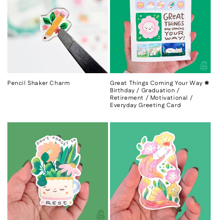
c
t
i
o
n
Pencil Shaker Charm
Great Things Coming Your Way ✺
Birthday / Graduation /
:
Retirement / Motivational /
Everyday Greeting Card