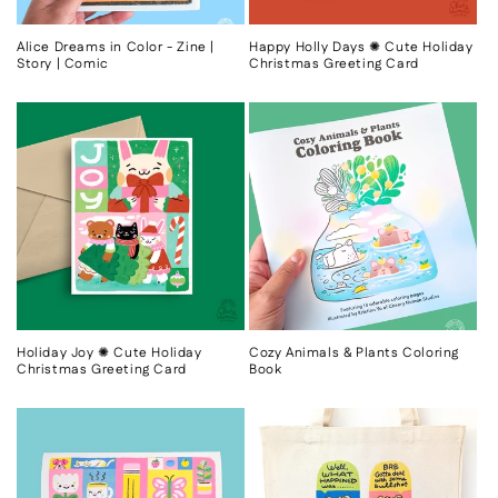
Alice Dreams in Color - Zine |
Happy Holly Days ✺ Cute Holiday
Story | Comic
Christmas Greeting Card
Holiday Joy ✺ Cute Holiday
Cozy Animals & Plants Coloring
Christmas Greeting Card
Book