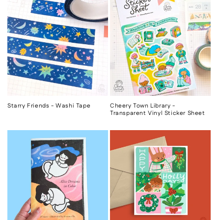
Starry Friends - Washi Tape
Cheery Town Library -
Transparent Vinyl Sticker Sheet