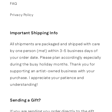
FAQ
Privacy Policy
Important Shipping Info
All shipments are packaged and shipped with care
by one person (me!) within 3-5 business days of
your order date. Please plan accordingly especially
during the busy holiday months. Thank you for
supporting an artist-owned business with your
purchase. I appreciate your patience and
understanding!
Sending a Gift?
If you are sending you order directly to the gift