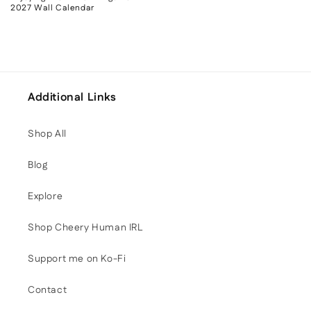
2027 Wall Calendar
Additional Links
Shop All
Blog
Explore
Shop Cheery Human IRL
Support me on Ko-Fi
Contact