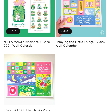
c
t
i
o
Sale
Sale
n
*CLEARANCE* Kindness + Care
Enjoying the Little Things - 2026
2024 Wall Calendar
Wall Calendar
:
Enjoying the Little Things Vol 2 -