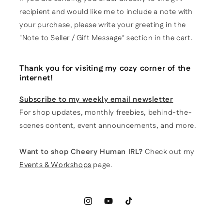
recipient and would like me to include a note with
your purchase, please write your greeting in the
"Note to Seller / Gift Message" section in the cart.
Thank you for visiting my cozy corner of the
internet!
Subscribe to my weekly email newsletter
For shop updates, monthly freebies, behind-the-
scenes content, event announcements, and more.
Want to shop Cheery Human IRL?
Check out my
Events & Workshops
page.
Instagram
YouTube
TikTok